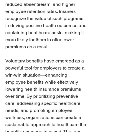
reduced absenteeism, and higher 
employee retention rates. Insurers 
recognize the value of such programs 
in driving positive health outcomes and 
containing healthcare costs, making it 
more likely for them to offer lower 
premiums as a result.
Voluntary benefits have emerged as a 
powerful tool for employers to create a 
win-win situation—enhancing 
employee benefits while effectively 
lowering health insurance premiums 
over time. By prioritizing preventive 
care, addressing specific healthcare 
needs, and promoting employee 
wellness, organizations can create a 
sustainable approach to healthcare that 
benefits everyone involved. The long-