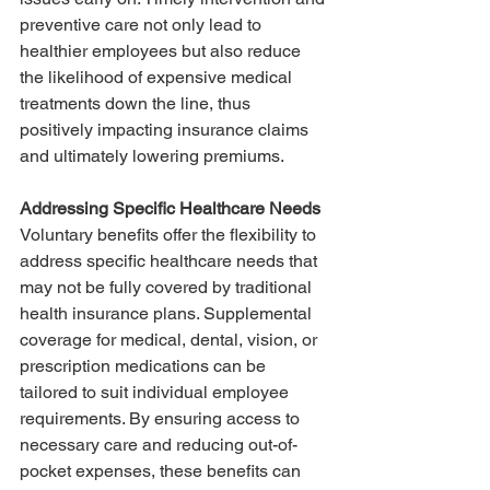
preventive care not only lead to 
healthier employees but also reduce 
the likelihood of expensive medical 
treatments down the line, thus 
positively impacting insurance claims 
and ultimately lowering premiums.
Addressing Specific Healthcare Needs
Voluntary benefits offer the flexibility to 
address specific healthcare needs that 
may not be fully covered by traditional 
health insurance plans. Supplemental 
coverage for medical, dental, vision, or 
prescription medications can be 
tailored to suit individual employee 
requirements. By ensuring access to 
necessary care and reducing out-of-
pocket expenses, these benefits can 