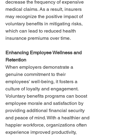
decrease the frequency of expensive 
medical claims. As a result, insurers 
may recognize the positive impact of 
voluntary benefits in mitigating risks, 
which can lead to reduced health 
insurance premiums over time.
Enhancing Employee Wellness and 
Retention
When employers demonstrate a 
genuine commitment to their 
employees' well-being, it fosters a 
culture of loyalty and engagement. 
Voluntary benefits programs can boost 
employee morale and satisfaction by 
providing additional financial security 
and peace of mind. With a healthier and 
happier workforce, organizations often 
experience improved productivity, 