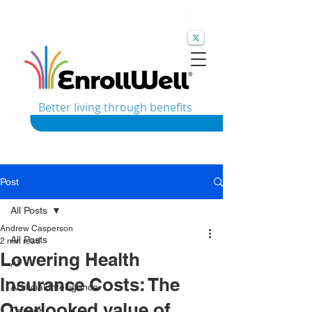
Better living through benefits
Post
All Posts
Andrew Casperson
All Posts
2 min read
Lowering Health
AI
Insurance Costs: The
Artificial Intelligence
Overlooked value of
Cancer