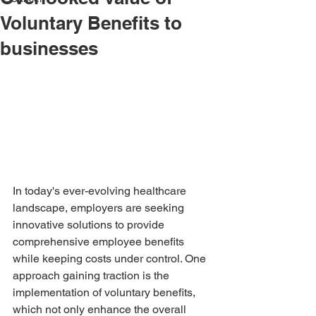
Voluntary Benefits to
businesses
In today's ever-evolving healthcare 
landscape, employers are seeking 
innovative solutions to provide 
comprehensive employee benefits 
while keeping costs under control. One 
approach gaining traction is the 
implementation of voluntary benefits, 
which not only enhance the overall 