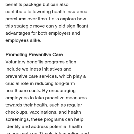
benefits package but can also 
contribute to lowering health insurance 
premiums over time. Let's explore how 
this strategic move can yield significant 
advantages for both employers and 
employees alike.
Promoting Preventive Care
Voluntary benefits programs often 
include wellness initiatives and 
preventive care services, which play a 
crucial role in reducing long-term 
healthcare costs. By encouraging 
employees to take proactive measures 
towards their health, such as regular 
check-ups, vaccinations, and health 
screenings, these programs can help 
identify and address potential health 
issues early on. Timely intervention and 