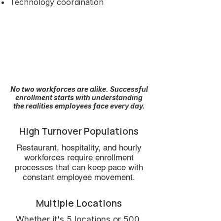
Technology coordination
The Situations We
See Every Day
No two workforces are alike. Successful
enrollment starts with understanding
the realities employees face every day.
High Turnover Populations
Restaurant, hospitality, and hourly
workforces require enrollment
processes that can keep pace with
constant employee movement.
Multiple Locations
Whether it's 5 locations or 500,