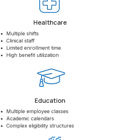
Healthcare
Multiple shifts
Clinical staff
Limited enrollment time
High benefit utilization
Education
Multiple employee classes
Academic calendars
Complex eligibility structures