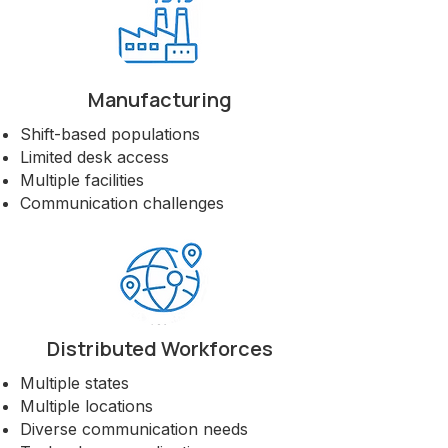
Manufacturing
Shift-based populations
Limited desk access
Multiple facilities
Communication challenges
Distributed Workforces
Multiple states
Multiple locations
Diverse communication needs