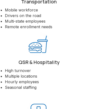
Transportation
languages, or states, we build
enrollment strategies that meet them
Mobile workforce
where they are.
Drivers on the road
Multi-state employees
Let's Talk About Your Workforce
Remote enrollment needs
QSR & Hospitality
High turnover
Multiple locations
Hourly employees
Seasonal staffing