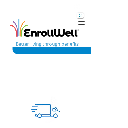
Better living through benefits
Built for
Industries We
Complex
Support
Workforces.
EnrollWell specializes in helping
brokers and employers navigate the
challenges that come with large,
distributed, and diverse employee
populations. Whether employees work
across multiple locations, shifts,