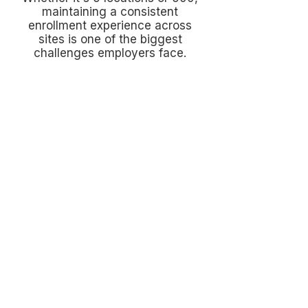
maintaining a consistent
enrollment experience across
sites is one of the biggest
challenges employers face.
Language & Communication
Barriers
Employees can't value benefits they
don't understand. Clear
communication is often the difference
between participation and confusion.
Limited Time With Employees
Managers, nurses, drivers, teachers,
and production workers don't have
hours to spend learning benefits.
Enrollment has to be simple and
accessible.