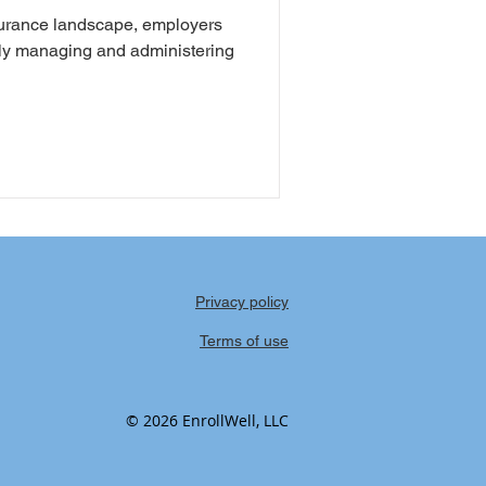
nsurance landscape, employers
vely managing and administering
Privacy policy
Terms of use
© 2026 EnrollWell, LLC