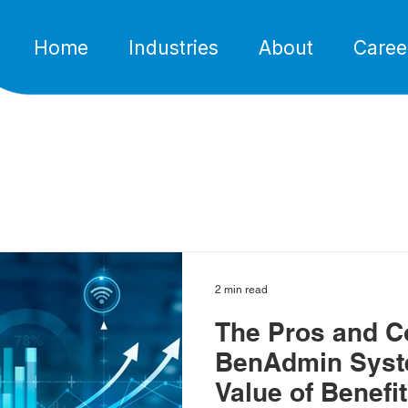
Home
Industries
About
Caree
2 min read
The Pros and C
BenAdmin Syst
Value of Benefi