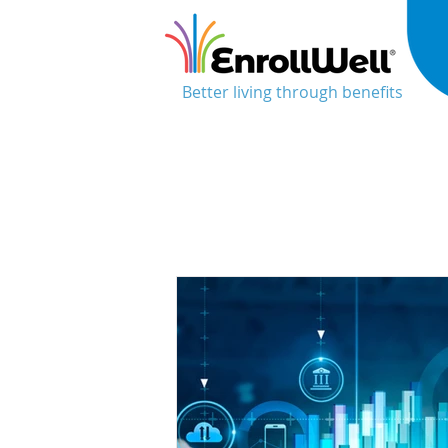
Better living through benefits