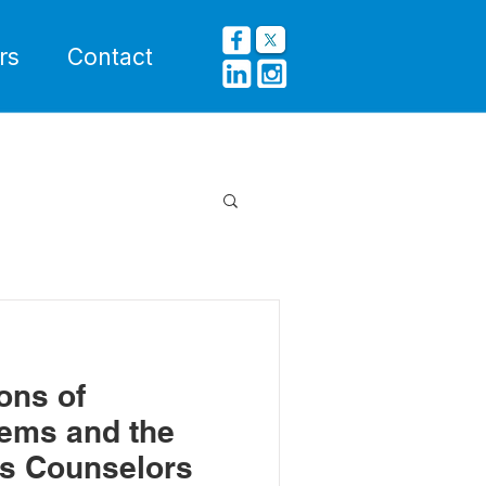
rs
Contact
ons of
ems and the
ts Counselors