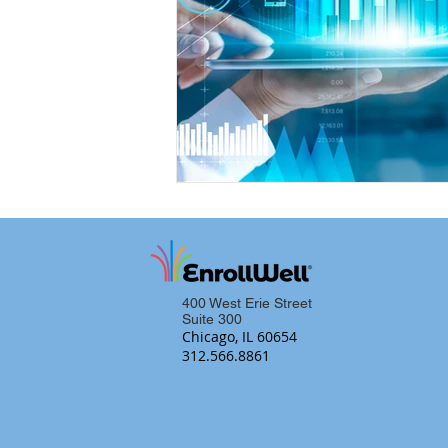
400 West Erie Street
Suite 300
Chicago, IL 60654
312.566.8861