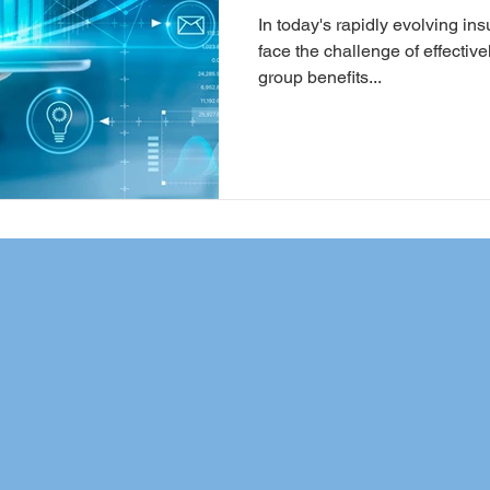
In today's rapidly evolving i
face the challenge of effecti
group benefits...