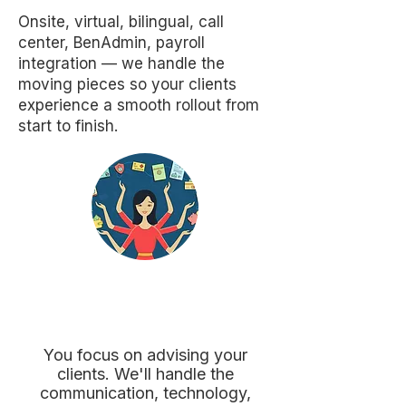
Onsite, virtual, bilingual, call
center, BenAdmin, payroll
integration — we handle the
moving pieces so your clients
experience a smooth rollout from
start to finish.
Ready to Make
Enrollment Easier?
You focus on advising your
clients. We'll handle the
communication, technology,