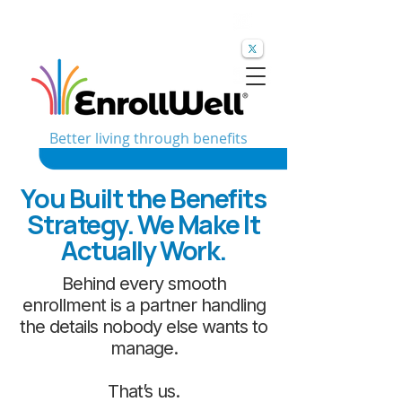
Better living through benefits
You Built the Benefits
Strategy. We Make It
Actually Work.
Behind every smooth
enrollment is a partner handling
the details nobody else wants to
manage.
That’s us.