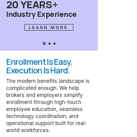
20 YEARS+
Industry Experience
LEARN MORE
Enrollment Is Easy.
Execution Is Hard.
The modern benefits landscape is
complicated enough. We help
brokers and employers simplify
enrollment through high-touch
employee education, seamless
technology coordination, and
operational support built for real-
world workforces.