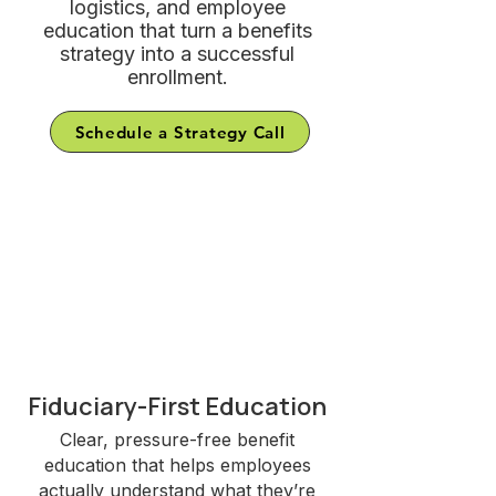
logistics, and employee
education that turn a benefits
strategy into a successful
enrollment.
Schedule a Strategy Call
Why Brokers and
Employers Choose
EnrollWell
Fiduciary-First Education
Clear, pressure-free benefit
education that helps employees
actually understand what they’re