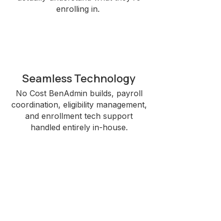
enrolling in.
Seamless Technology
No Cost BenAdmin builds, payroll
coordination, eligibility management,
and enrollment tech support
handled entirely in-house.​
Omnichannel Delivery
Onsite, virtual, bilingual, and call-